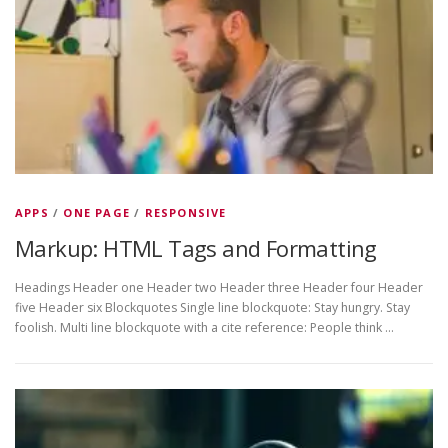
APPS
/
ONE PAGE
/
RESPONSIVE
Markup: HTML Tags and Formatting
Headings Header one Header two Header three Header four Header
five Header six Blockquotes Single line blockquote: Stay hungry. Stay
foolish. Multi line blockquote with a cite reference: People think …