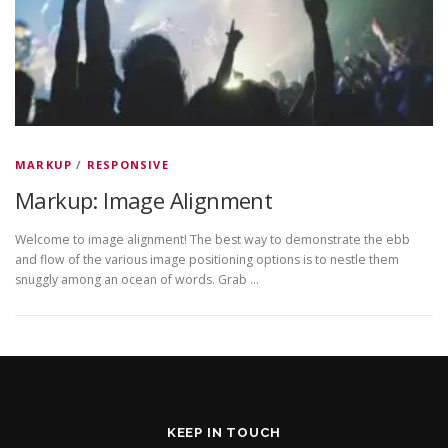
MARKUP
/
RESPONSIVE
Markup: Image Alignment
Welcome to image alignment! The best way to demonstrate the ebb
and flow of the various image positioning options is to nestle them
snuggly among an ocean of words. Grab …
KEEP IN TOUCH