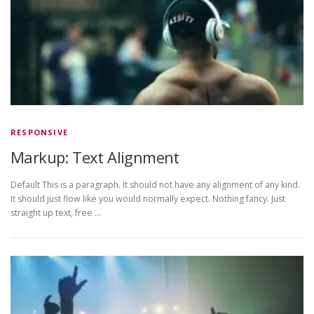
RESPONSIVE
Markup: Text Alignment
Default This is a paragraph. It should not have any alignment of any kind.
It should just flow like you would normally expect. Nothing fancy. Just
straight up text, free …