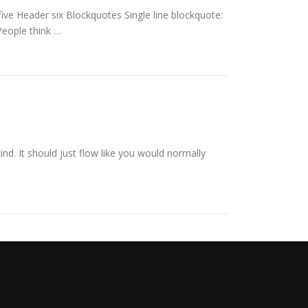
e Header six Blockquotes Single line blockquote:
 People think …
ind. It should just flow like you would normally