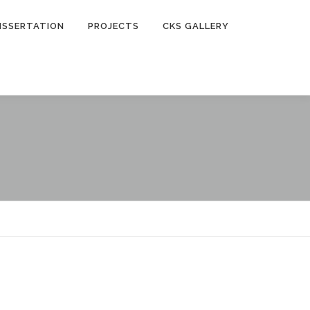
ISSERTATION
PROJECTS
CKS GALLERY