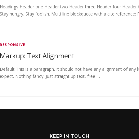
Headings Header one Header two Header three Header four Header fiv
Stay hungry. Stay foolish. Multi line blockquote with a cite reference:
RESPONSIVE
Markup: Text Alignment
Default This is a paragraph. It should not have any alignment of any k
expect. Nothing fancy. Just straight up text, free …
KEEP IN TOUCH