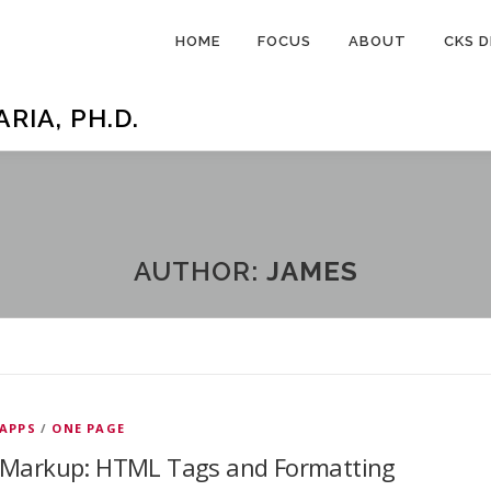
HOME
FOCUS
ABOUT
CKS D
IA, PH.D.
AUTHOR:
JAMES
APPS
/
ONE PAGE
Markup: HTML Tags and Formatting