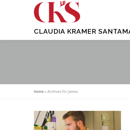
Skip
to
content
CLAUDIA KRAMER SANTAMAR
Home
»
Archives for James