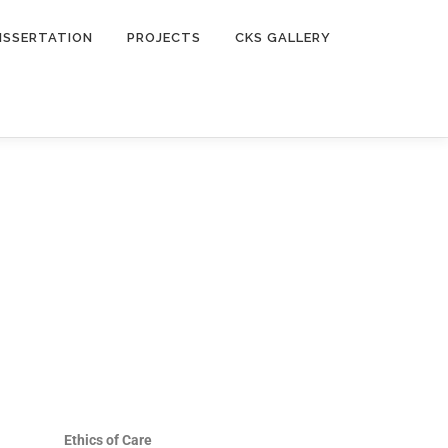
ISSERTATION
PROJECTS
CKS GALLERY
Ethics of Care