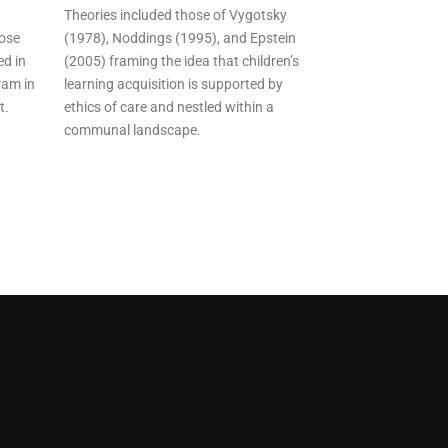
Theories included those of Vygotsky
hose
(1978), Noddings (1995), and Epstein
ed in
(2005) framing the idea that children’s
ram in
learning acquisition is supported by
t.
ethics of care and nestled within a
communal landscape.