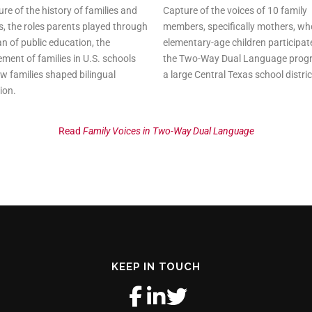
ure of the history of families and
Capture of the voices of 10 family
s, the roles parents played through
members, specifically mothers, w
n of public education, the
elementary-age children participat
ment of families in U.S. schools
the Two-Way Dual Language prog
w families shaped bilingual
a large Central Texas school distric
ion.
Read
Family Voices in Two-Way Dual Language
KEEP IN TOUCH