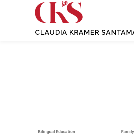
CLAUDIA KRAMER SANTAMAR
Bilingual Education
Famil