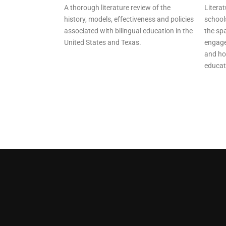
A thorough literature review of the
Literat
history, models, effectiveness and policies
school
associated with bilingual education in the
the spa
United States and Texas.
engage
and ho
educat