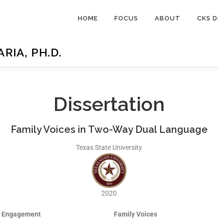
HOME
FOCUS
ABOUT
CKS D
IA, PH.D.
Dissertation
Family Voices in Two-Way Dual Language
Texas State University
2020
y Engagement
Family Voices