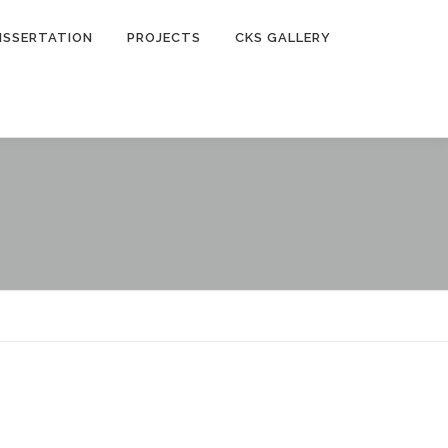
ISSERTATION
PROJECTS
CKS GALLERY