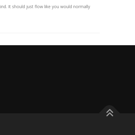
ind. It should just flow like you would normally