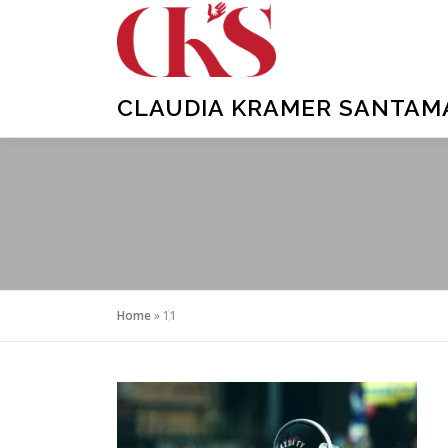
Skip
to
content
CLAUDIA KRAMER SANTAMAR
Home
»
11