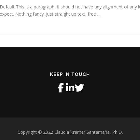
Default This is a paragraph. It should not have any alignment of any k
expect. Nothing fancy. Just straight up text, free …
KEEP IN TOUCH
Copyright © 2022 Claudia Kramer Santamaria, Ph.D.