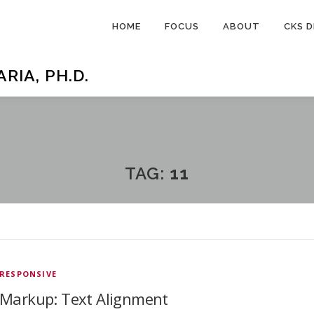
HOME
FOCUS
ABOUT
CKS D
IA, PH.D.
TAG:
11
RESPONSIVE
Markup: Text Alignment